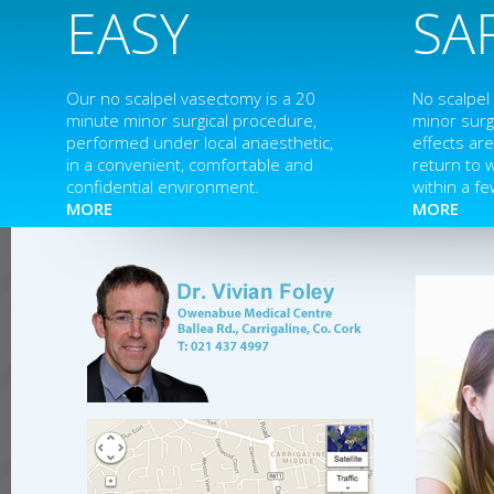
EASY
SA
Our no scalpel vasectomy is a 20
No scalpel
minute minor surgical procedure,
minor surg
performed under local anaesthetic,
effects ar
in a convenient, comfortable and
return to 
confidential environment.
within a fe
MORE
MORE