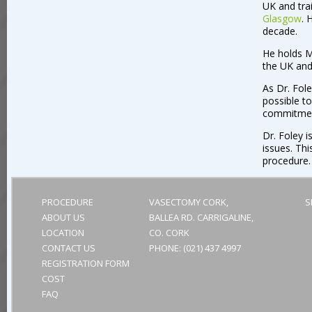
UK and tra
Glasgow
. 
decade.
He holds M
the UK and
As Dr. Fole
possible to
commitmen
Dr. Foley i
issues. Thi
procedure.
PROCEDURE
VASECTOMY CORK,
S
ABOUT US
BALLEA RD. CARRIGALINE,
LOCATION
CO. CORK
CONTACT US
PHONE:
(021) 437 4997
REGISTRATION FORM
COST
FAQ