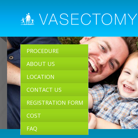
PROCEDURE
ABOUT US
LOCATION
CONTACT US
REGISTRATION FORM
COST
FAQ