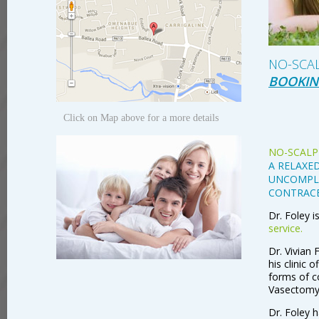
NO-SCA
BOOKIN
Click on Map above for a more details
NO-SCALP
A RELAXED
UNCOMPLI
CONTRAC
Dr. Foley i
service.
Dr. Vivian 
his clinic 
forms of co
Vasectomy
Dr. Foley h